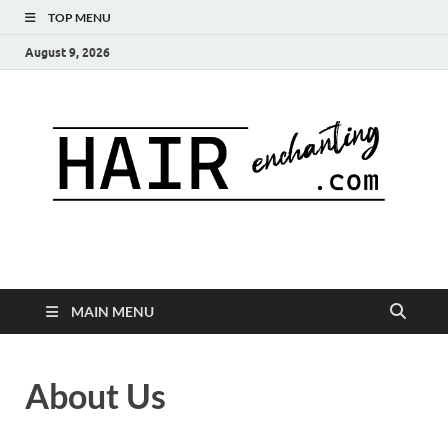
TOP MENU
August 9, 2026
MAIN MENU
About Us