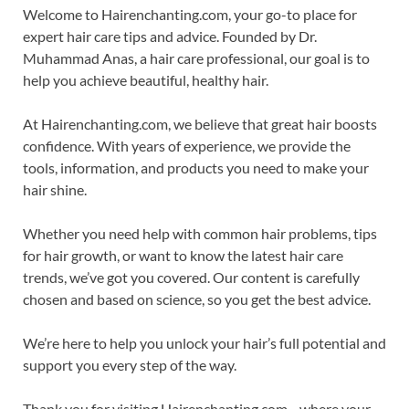
Welcome to Hairenchanting.com, your go-to place for
expert hair care tips and advice. Founded by Dr.
Muhammad Anas, a hair care professional, our goal is to
help you achieve beautiful, healthy hair.
At Hairenchanting.com, we believe that great hair boosts
confidence. With years of experience, we provide the
tools, information, and products you need to make your
hair shine.
Whether you need help with common hair problems, tips
for hair growth, or want to know the latest hair care
trends, we’ve got you covered. Our content is carefully
chosen and based on science, so you get the best advice.
We’re here to help you unlock your hair’s full potential and
support you every step of the way.
Thank you for visiting Hairenchanting.com—where your