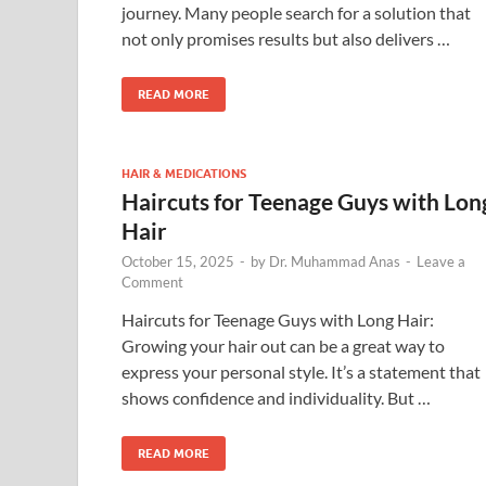
journey. Many people search for a solution that
not only promises results but also delivers …
READ MORE
HAIR & MEDICATIONS
Haircuts for Teenage Guys with Lon
Hair
October 15, 2025
-
by
Dr. Muhammad Anas
-
Leave a
Comment
Haircuts for Teenage Guys with Long Hair:
Growing your hair out can be a great way to
express your personal style. It’s a statement that
shows confidence and individuality. But …
READ MORE