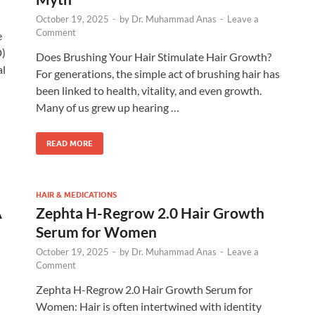
October 19, 2025
-
by
Dr. Muhammad Anas
-
Leave a
Comment
e
D)
Does Brushing Your Hair Stimulate Hair Growth?
al
For generations, the simple act of brushing hair has
been linked to health, vitality, and even growth.
Many of us grew up hearing …
READ MORE
HAIR & MEDICATIONS
A
Zephta H-Regrow 2.0 Hair Growth
Serum for Women
October 19, 2025
-
by
Dr. Muhammad Anas
-
Leave a
Comment
Zephta H-Regrow 2.0 Hair Growth Serum for
Women: Hair is often intertwined with identity