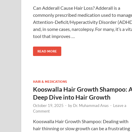
Can Adderall Cause Hair Loss? Adderall is a
commonly prescribed medication used to manag
Attention-Deficit/Hyperactivity Disorder (ADH
and, in some cases, narcolepsy. For many, it’s a vit
tool that improves …
READ MORE
HAIR & MEDICATIONS
Kooswalla Hair Growth Shampoo: 
Deep Dive into Hair Growth
October 19, 2025
-
by
Dr. Muhammad Anas
-
Leave a
Comment
Kooswalla Hair Growth Shampoo: Dealing with
hair thinning or slow growth can be a frustrating