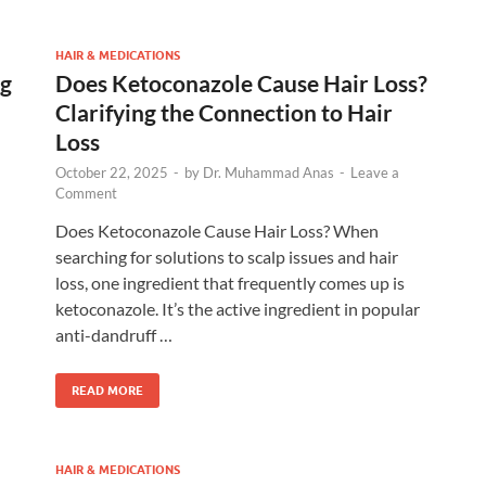
HAIR & MEDICATIONS
ng
Does Ketoconazole Cause Hair Loss?
Clarifying the Connection to Hair
Loss
October 22, 2025
-
by
Dr. Muhammad Anas
-
Leave a
Comment
Does Ketoconazole Cause Hair Loss? When
searching for solutions to scalp issues and hair
loss, one ingredient that frequently comes up is
ketoconazole. It’s the active ingredient in popular
anti-dandruff …
READ MORE
HAIR & MEDICATIONS