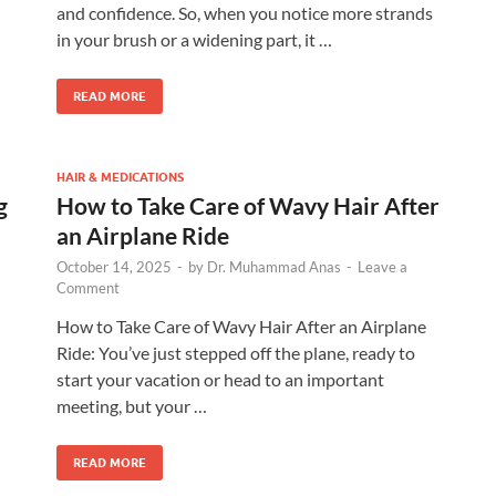
and confidence. So, when you notice more strands
in your brush or a widening part, it …
READ MORE
HAIR & MEDICATIONS
g
How to Take Care of Wavy Hair After
an Airplane Ride
October 14, 2025
-
by
Dr. Muhammad Anas
-
Leave a
Comment
How to Take Care of Wavy Hair After an Airplane
Ride: You’ve just stepped off the plane, ready to
start your vacation or head to an important
meeting, but your …
READ MORE