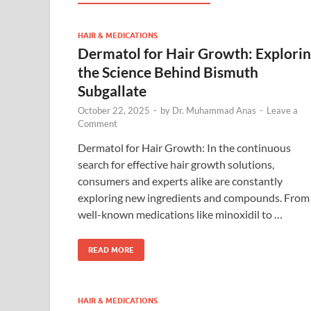
HAIR & MEDICATIONS
Dermatol for Hair Growth: Explori
the Science Behind Bismuth
Subgallate
October 22, 2025
-
by
Dr. Muhammad Anas
-
Leave a
Comment
Dermatol for Hair Growth: In the continuous
search for effective hair growth solutions,
consumers and experts alike are constantly
exploring new ingredients and compounds. From
well-known medications like minoxidil to …
READ MORE
HAIR & MEDICATIONS