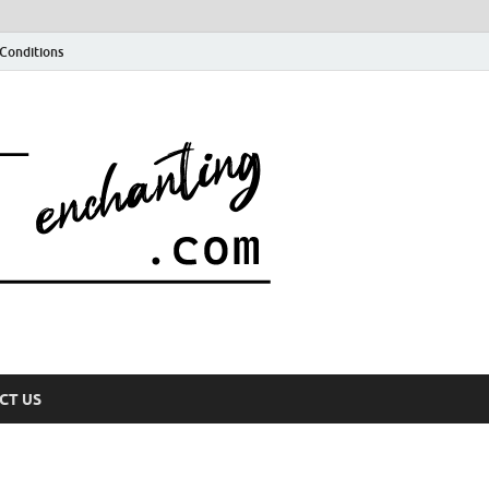
Conditions
CT US