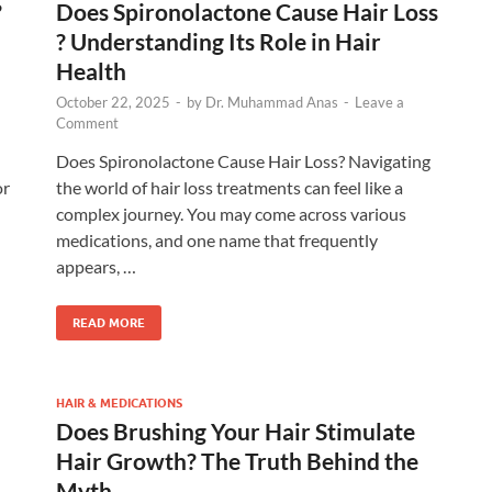
?
Does Spironolactone Cause Hair Loss​
? Understanding Its Role in Hair
Health
October 22, 2025
-
by
Dr. Muhammad Anas
-
Leave a
Comment
Does Spironolactone Cause Hair Loss​? Navigating
or
the world of hair loss treatments can feel like a
complex journey. You may come across various
medications, and one name that frequently
appears, …
READ MORE
HAIR & MEDICATIONS
Does Brushing Your Hair Stimulate
Hair Growth? The Truth Behind the
Myth