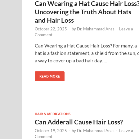
Can Wearing a Hat Cause Hair Loss
Uncovering the Truth About Hats
and Hair Loss
October 22, 2025
-
by
Dr. Muhammad Anas
-
Leave a
Comment
Can Wearing a Hat Cause Hair Loss? For many, a
hat is a fashion statement, a shield from the sun, 
a way to cover up a bad hair day. …
READ MORE
HAIR & MEDICATIONS
Can Adderall Cause Hair Loss?
October 19, 2025
-
by
Dr. Muhammad Anas
-
Leave a
Comment