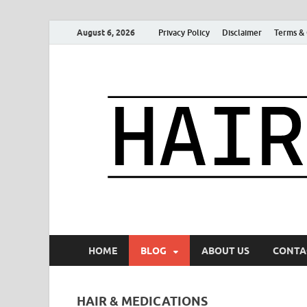
August 6, 2026
Privacy Policy
Disclaimer
Terms & 
HOME
BLOG
ABOUT US
CONTA
HAIR & MEDICATIONS