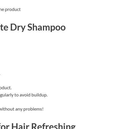
the product
ste Dry Shampoo
.
oduct.
ularly to avoid buildup.
h without any problems!
for Hair Refreshing