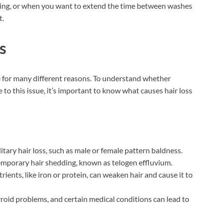
veling, or when you want to extend the time between washes
t.
s
e for many different reasons. To understand whether
to this issue, it’s important to know what causes hair loss
ary hair loss, such as male or female pattern baldness.
 temporary hair shedding, known as telogen effluvium.
trients, like iron or protein, can weaken hair and cause it to
oid problems, and certain medical conditions can lead to