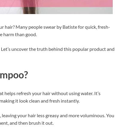
r hair? Many people swear by Batiste for quick, fresh-
ore harm than good.
Let’s uncover the truth behind this popular product and
hampoo?
 helps refresh your hair without using water. It’s
making it look clean and fresh instantly.
l, leaving your hair less greasy and more voluminous. You
oment, and then brush it out.