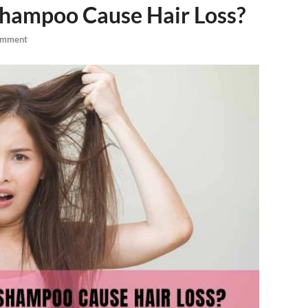
Shampoo Cause Hair Loss?
omment