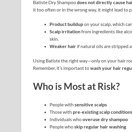
Batiste Dry Shampoo
does not directly cause hai
it too often or in the wrong way, it might lead to 
Product buildup
on your scalp, which can b
Scalp irritation
from ingredients like alco
skin.
Weaker hair
if natural oils are stripped 
Using Batiste the right way—only on your hair ro
Remember, it’s important to
wash your hair regu
Who is Most at Risk?
People with
sensitive scalps
Those with
pre-existing scalp condition
Individuals who
overuse dry shampoo
People who
skip regular hair washing