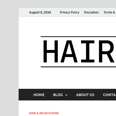
August 8, 2026
Privacy Policy
Disclaimer
Terms & 
HOME
BLOG
ABOUT US
CONTA
HAIR & MEDICATIONS