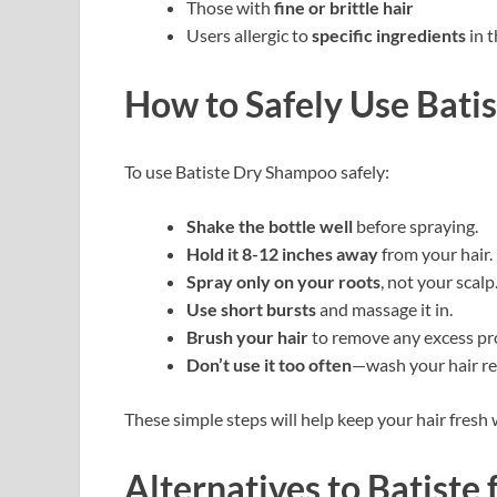
Those with
fine or brittle hair
Users allergic to
specific ingredients
in 
How to Safely Use Bati
To use Batiste Dry Shampoo safely:
Shake the bottle well
before spraying.
Hold it 8-12 inches away
from your hair.
Spray only on your roots
, not your scalp
Use short bursts
and massage it in.
Brush your hair
to remove any excess pr
Don’t use it too often
—wash your hair reg
These simple steps will help keep your hair fres
Alternatives to Batiste 