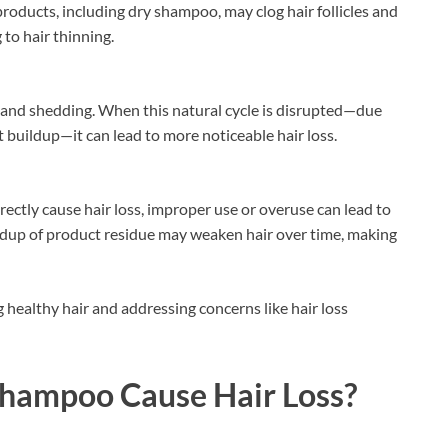
products, including dry shampoo, may clog hair follicles and
 to hair thinning.
t, and shedding. When this natural cycle is disrupted—due
ct buildup—it can lead to more noticeable hair loss.
ectly cause hair loss, improper use or overuse can lead to
 buildup of product residue may weaken hair over time, making
 healthy hair and addressing concerns like hair loss
Shampoo Cause Hair Loss?