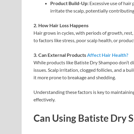
Product Build-Up:
Excessive use of hair 
irritate the scalp, potentially contributing
2. How Hair Loss Happens
Hair grows in cycles, with periods of growth, res
to factors like stress, poor scalp health, or produ
3. Can External Products
Affect Hair Health?
While products like Batiste Dry Shampoo don’t dir
issues. Scalp irritation, clogged follicles, and a
it more prone to breakage and shedding.
Understanding these factors is key to maintaining
effectively.
Can Using Batiste Dry 