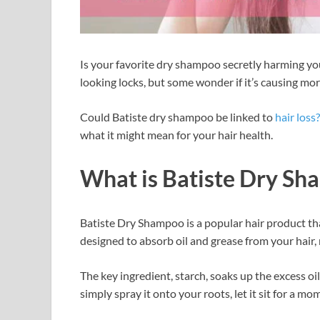
Is your favorite dry shampoo secretly harming you
looking locks, but some wonder if it’s causing m
Could Batiste dry shampoo be linked to
hair loss?
what it might mean for your hair health.
What is Batiste Dry S
Batiste Dry Shampoo is a popular hair product that
designed to absorb oil and grease from your hair, 
The key ingredient, starch, soaks up the excess oi
simply spray it onto your roots, let it sit for a m