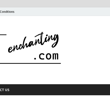
Conditions
CT US