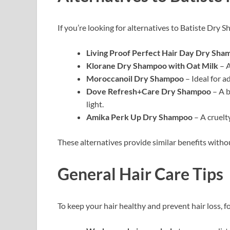
If you’re looking for alternatives to Batiste Dry 
Living Proof Perfect Hair Day Dry Sha
Klorane Dry Shampoo with Oat Milk
– A
Moroccanoil Dry Shampoo
– Ideal for a
Dove Refresh+Care Dry Shampoo
– A b
light.
Amika Perk Up Dry Shampoo
– A cruelty
These alternatives provide similar benefits with
General Hair Care Tips
To keep your hair healthy and prevent hair loss, f