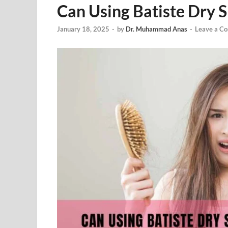
Can Using Batiste Dry 
January 18, 2025
-
by
Dr. Muhammad Anas
-
Leave a C