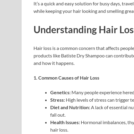
It’s a quick and easy solution for busy days, tra
while keeping your hair looking and smelling grea
Understanding Hair Los
Hair loss is a common concern that affects peopl
products like Batiste Dry Shampoo can contribute 
and how it happens.
1. Common Causes of Hair Loss
Genetics:
Many people experience heredit
Stress:
High levels of stress can trigger
Diet and Nutrition:
A lack of essential nu
fall out.
Health Issues:
Hormonal imbalances, thyr
hair loss.