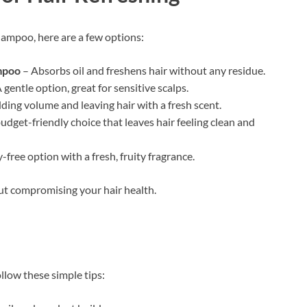
Shampoo, here are a few options:
mpoo
– Absorbs oil and freshens hair without any residue.
 gentle option, great for sensitive scalps.
dding volume and leaving hair with a fresh scent.
udget-friendly choice that leaves hair feeling clean and
-free option with a fresh, fruity fragrance.
out compromising your hair health.
ollow these simple tips: