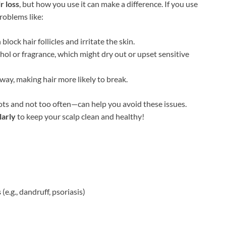
r loss
, but how you use it can make a difference. If you use
problems like:
lock hair follicles and irritate the skin.
hol or fragrance, which might dry out or upset sensitive
away, making hair more likely to break.
ots and not too often—can help you avoid these issues.
larly
to keep your scalp clean and healthy!
s
(e.g., dandruff, psoriasis)