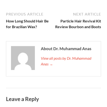
PREVIOUS ARTICLE
NEXT ARTICLE
How Long Should Hair Be
Particle Hair Revival Kit
for Brazilian Wax?
Review Bourbon and Boots
About Dr. Muhammad Anas
View all posts by Dr. Muhammad
Anas →
Leave a Reply