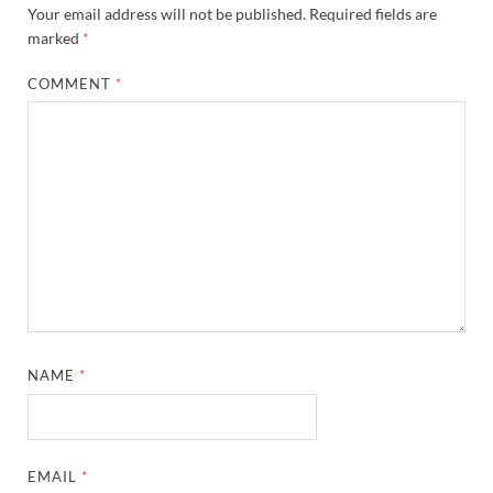
Your email address will not be published.
Required fields are
marked
*
COMMENT
*
NAME
*
EMAIL
*