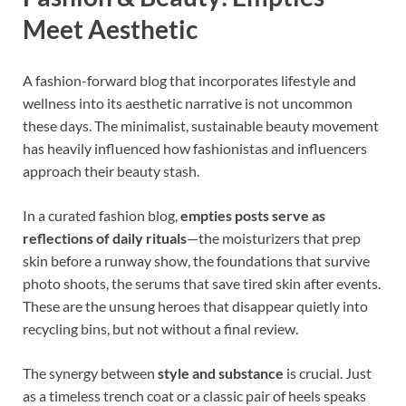
Meet Aesthetic
A fashion-forward blog that incorporates lifestyle and
wellness into its aesthetic narrative is not uncommon
these days. The minimalist, sustainable beauty movement
has heavily influenced how fashionistas and influencers
approach their beauty stash.
In a curated fashion blog,
empties posts serve as
reflections of daily rituals
—the moisturizers that prep
skin before a runway show, the foundations that survive
photo shoots, the serums that save tired skin after events.
These are the unsung heroes that disappear quietly into
recycling bins, but not without a final review.
The synergy between
style and substance
is crucial. Just
as a timeless trench coat or a classic pair of heels speaks