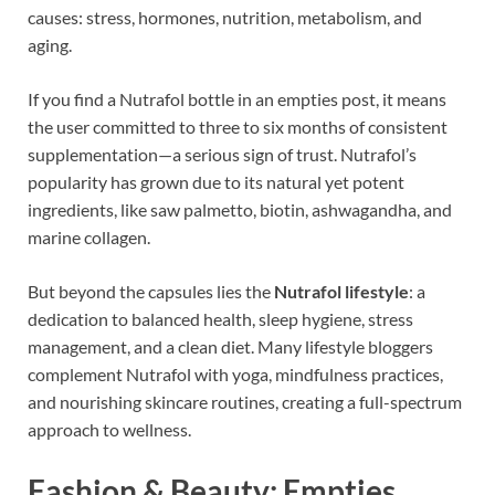
causes: stress, hormones, nutrition, metabolism, and
aging.
If you find a Nutrafol bottle in an empties post, it means
the user committed to three to six months of consistent
supplementation—a serious sign of trust. Nutrafol’s
popularity has grown due to its natural yet potent
ingredients, like saw palmetto, biotin, ashwagandha, and
marine collagen.
But beyond the capsules lies the
Nutrafol lifestyle
: a
dedication to balanced health, sleep hygiene, stress
management, and a clean diet. Many lifestyle bloggers
complement Nutrafol with yoga, mindfulness practices,
and nourishing skincare routines, creating a full-spectrum
approach to wellness.
Fashion & Beauty: Empties