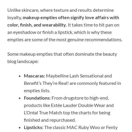
Unlike skincare, where texture and results determine
loyalty,
makeup empties often signify love affairs with
color, finish, and wearability.
It takes time to hit pan on
an eyeshadow or finish a lipstick, which is why these
empties are some of the most genuine recommendations.
Some makeup empties that often dominate the beauty
blog landscape:
Mascaras:
Maybelline Lash Sensational and
Benefit’s They’re Real! are commonly featured in
empties lists.
Foundations:
From drugstore to high-end,
products like Estée Lauder Double Wear and
L’Oréal True Match top the charts for being
finished and repurchased.
Lipsticks:
The classic MAC Ruby Woo or Fenty