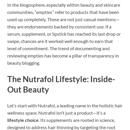
In the blogosphere, especially within beauty and skincare
communities, “empties” refer to products that have been
used up completely. These are not just casual mentions—
they are endorsements backed by consistent use. If a
serum, supplement, or lipstick has reached its last drop or
swipe, chances are it worked well enough to earn that
level of commitment. The trend of documenting and
reviewing empties has become a pillar of transparency in
beauty blogging.
The Nutrafol Lifestyle: Inside-
Out Beauty
Let’s start with Nutrafol, a leading name in the holistic hair
wellness space. Nutrafol isn’t just a product—it’s a
lifestyle choice
. Its supplements are rooted in science,
designed to address hair thinning by targeting the root