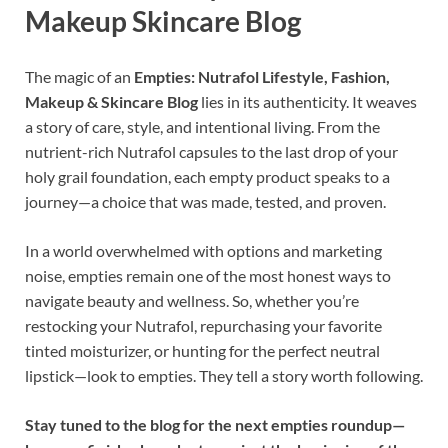
Makeup Skincare Blog
The magic of an
Empties: Nutrafol Lifestyle, Fashion,
Makeup & Skincare Blog
lies in its authenticity. It weaves
a story of care, style, and intentional living. From the
nutrient-rich Nutrafol capsules to the last drop of your
holy grail foundation, each empty product speaks to a
journey—a choice that was made, tested, and proven.
In a world overwhelmed with options and marketing
noise, empties remain one of the most honest ways to
navigate beauty and wellness. So, whether you’re
restocking your Nutrafol, repurchasing your favorite
tinted moisturizer, or hunting for the perfect neutral
lipstick—look to empties. They tell a story worth following.
Stay tuned to the blog for the next empties roundup—