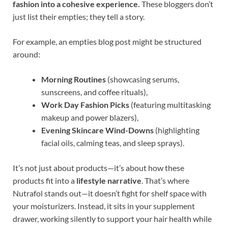
fashion into a cohesive experience.
These bloggers don’t
just list their empties; they tell a story.
For example, an empties blog post might be structured
around:
Morning Routines
(showcasing serums,
sunscreens, and coffee rituals),
Work Day Fashion Picks
(featuring multitasking
makeup and power blazers),
Evening Skincare Wind-Downs
(highlighting
facial oils, calming teas, and sleep sprays).
It’s not just about products—it’s about how these
products fit into a
lifestyle narrative
. That’s where
Nutrafol stands out—it doesn’t fight for shelf space with
your moisturizers. Instead, it sits in your supplement
drawer, working silently to support your hair health while