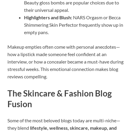
Beauty gloss bombs are popular choices due to
their universal appeal.
Highlighters and Blush:
NARS Orgasm or Becca
Shimmering Skin Perfector frequently show up in
empty pans.
Makeup empties often come with personal anecdotes—
how a lipstick made someone feel confident at an
interview, or how a concealer became a must-have during
stressful weeks. This emotional connection makes blog
reviews compelling.
The Skincare & Fashion Blog
Fusion
Some of the most beloved blogs today are multi-niche—
they blend
lifestyle, wellness, skincare, makeup, and