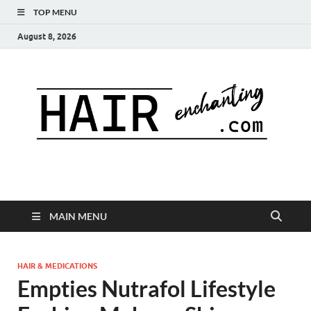
TOP MENU
August 8, 2026
MAIN MENU
HAIR & MEDICATIONS
Empties Nutrafol Lifestyle