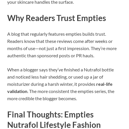
your skincare handles the surface.
Why Readers Trust Empties
A blog that regularly features empties builds trust.
Readers know that these reviews come after weeks or
months of use—not just a first impression. They’re more
authentic than sponsored posts or PR hauls.
When a blogger says they’ve finished a Nutrafol bottle
and noticed less hair shedding, or used up a jar of
moisturizer during a harsh winter, it provides
real-life
validation
. The more consistent the empties series, the
more credible the blogger becomes.
Final Thoughts: Empties
Nutrafol Lifestyle Fashion