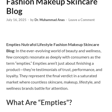
Fashion Makeup Skincare
Blog
July 16, 2025
-
by
Dr. Muhammad Anas
-
Leave a Comment
Empties Nutrafol Lifestyle Fashion Makeup Skincare
Blog:
In the ever-evolving world of beauty and wellness,
few concepts resonate as deeply with consumers as the
term “empties.” Empties aren’t just about finishing a
product—they’re testimonials of trust, performance, and
loyalty. They represent the final verdict in a saturated
market where countless skincare, makeup, lifestyle, and
wellness brands battle for attention.
What Are “Empties”?