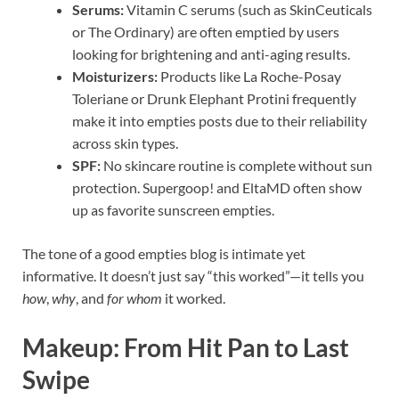
Serums:
Vitamin C serums (such as SkinCeuticals
or The Ordinary) are often emptied by users
looking for brightening and anti-aging results.
Moisturizers:
Products like La Roche-Posay
Toleriane or Drunk Elephant Protini frequently
make it into empties posts due to their reliability
across skin types.
SPF:
No skincare routine is complete without sun
protection. Supergoop! and EltaMD often show
up as favorite sunscreen empties.
The tone of a good empties blog is intimate yet
informative. It doesn’t just say “this worked”—it tells you
how
,
why
, and
for whom
it worked.
Makeup: From Hit Pan to Last
Swipe