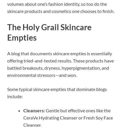
volumes about one’s fashion identity, so too do the
skincare products and cosmetics one chooses to finish.
The Holy Grail Skincare
Empties
A blog that documents skincare empties is essentially
offering tried-and-tested results. These products have
battled breakouts, dryness, hyperpigmentation, and
environmental stressors—and won.
Some typical skincare empties that dominate blogs
include:
Cleansers:
Gentle but effective ones like the
CeraVe Hydrating Cleanser or Fresh Soy Face
Cleanser.