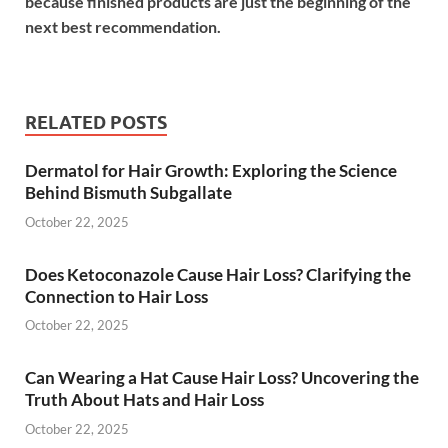
because finished products are just the beginning of the
next best recommendation.
RELATED POSTS
Dermatol for Hair Growth: Exploring the Science
Behind Bismuth Subgallate
October 22, 2025
Does Ketoconazole Cause Hair Loss? Clarifying the
Connection to Hair Loss
October 22, 2025
Can Wearing a Hat Cause Hair Loss? Uncovering the
Truth About Hats and Hair Loss
October 22, 2025