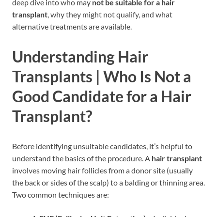
deep dive into who may
not be suitable for a hair
transplant
, why they might not qualify, and what
alternative treatments are available.
Understanding Hair
Transplants |
Who Is Not a
Good Candidate for a Hair
Transplant?
Before identifying unsuitable candidates, it’s helpful to
understand the basics of the procedure. A
hair transplant
involves moving hair follicles from a donor site (usually
the back or sides of the scalp) to a balding or thinning area.
Two common techniques are: