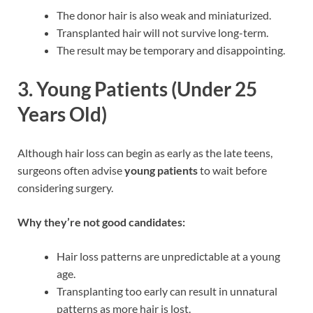
The donor hair is also weak and miniaturized.
Transplanted hair will not survive long-term.
The result may be temporary and disappointing.
3.
Young Patients (Under 25
Years Old)
Although hair loss can begin as early as the late teens,
surgeons often advise
young patients
to wait before
considering surgery.
Why they’re not good candidates:
Hair loss patterns are unpredictable at a young
age.
Transplanting too early can result in unnatural
patterns as more hair is lost.