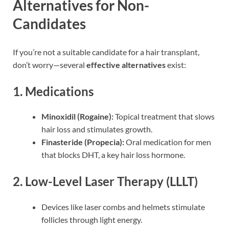
Alternatives for Non-
Candidates
If you’re not a suitable candidate for a hair transplant,
don’t worry—several
effective alternatives
exist:
1.
Medications
Minoxidil (Rogaine):
Topical treatment that slows
hair loss and stimulates growth.
Finasteride (Propecia):
Oral medication for men
that blocks DHT, a key hair loss hormone.
2.
Low-Level Laser Therapy (LLLT)
Devices like laser combs and helmets stimulate
follicles through light energy.