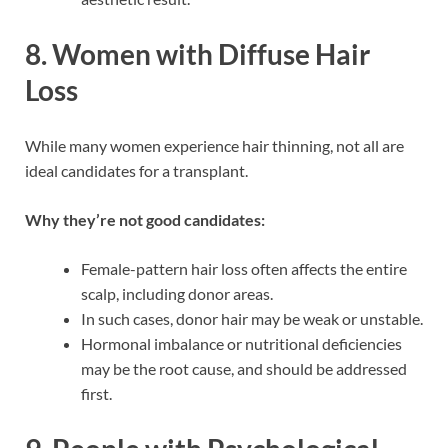
8.
Women with Diffuse Hair
Loss
While many women experience hair thinning, not all are
ideal candidates for a transplant.
Why they’re not good candidates:
Female-pattern hair loss often affects the entire
scalp, including donor areas.
In such cases, donor hair may be weak or unstable.
Hormonal imbalance or nutritional deficiencies
may be the root cause, and should be addressed
first.