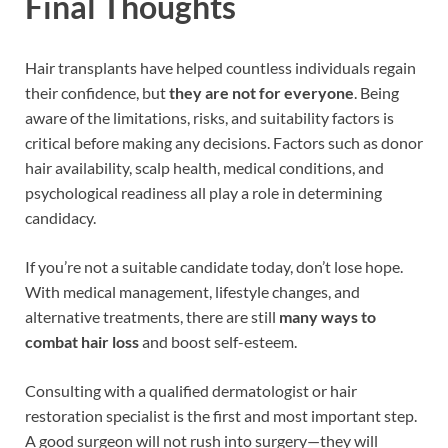
Final Thoughts
Hair transplants have helped countless individuals regain
their confidence, but
they are not for everyone
. Being
aware of the limitations, risks, and suitability factors is
critical before making any decisions. Factors such as donor
hair availability, scalp health, medical conditions, and
psychological readiness all play a role in determining
candidacy.
If you’re not a suitable candidate today, don’t lose hope.
With medical management, lifestyle changes, and
alternative treatments, there are still
many ways to
combat hair loss
and boost self-esteem.
Consulting with a qualified dermatologist or hair
restoration specialist is the first and most important step.
A good surgeon will not rush into surgery—they will