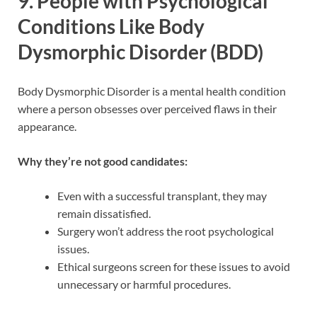
9.
People with Psychological
Conditions Like Body
Dysmorphic Disorder (BDD)
Body Dysmorphic Disorder is a mental health condition
where a person obsesses over perceived flaws in their
appearance.
Why they’re not good candidates:
Even with a successful transplant, they may
remain dissatisfied.
Surgery won’t address the root psychological
issues.
Ethical surgeons screen for these issues to avoid
unnecessary or harmful procedures.