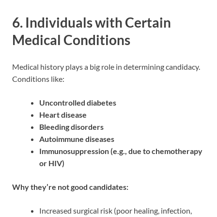
6.
Individuals with Certain
Medical Conditions
Medical history plays a big role in determining candidacy.
Conditions like:
Uncontrolled diabetes
Heart disease
Bleeding disorders
Autoimmune diseases
Immunosuppression (e.g., due to chemotherapy
or HIV)
Why they’re not good candidates:
Increased surgical risk (poor healing, infection,