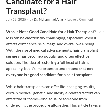
Candidate for a Hair
Transplant?
July 15, 2025
-
by
Dr. Muhammad Anas
-
Leave a Comment
Who Is Not a Good Candidate for a Hair Transplant?
Hair
loss can be emotionally challenging, especially when it
affects confidence, self-image, and overall well-being.
With the rise of medical advancements,
hair transplant
surgery
has become a popular and often effective
solution. The idea of restoring a full head of hair is
appealing, but it’s important to understand that
not
everyone is a good candidate for a hair transplant
.
While hair transplants can offer life-changing results,
certain medical, genetic, and lifestyle-related factors can
affect the outcome—or disqualify someone from
undergoing the procedure altogether. This article takes a