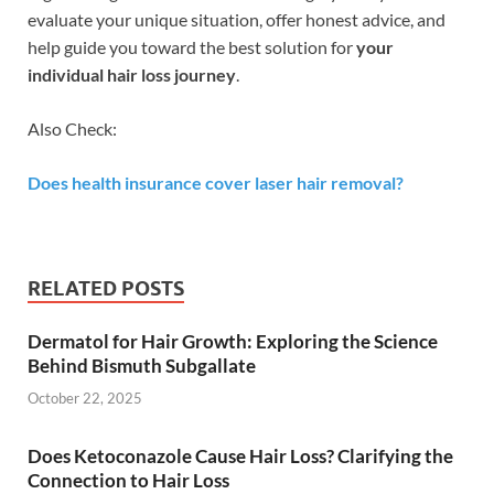
evaluate your unique situation, offer honest advice, and
help guide you toward the best solution for
your
individual hair loss journey
.
Also Check:
Does health insurance cover laser hair removal?
RELATED POSTS
Dermatol for Hair Growth: Exploring the Science
Behind Bismuth Subgallate
October 22, 2025
Does Ketoconazole Cause Hair Loss? Clarifying the
Connection to Hair Loss