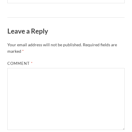
Leave a Reply
Your email address will not be published.
Required fields are
marked
*
COMMENT
*