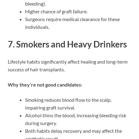
bleeding).
Higher chance of graft failure.
Surgeons require medical clearance for these
individuals.
7.
Smokers and Heavy Drinkers
Lifestyle habits significantly affect healing and long-term
success of hair transplants.
Why they’re not good candidates:
Smoking reduces blood flow to the scalp,
impairing graft survival.
Alcohol thins the blood, increasing bleeding risk
during surgery.
Both habits delay recovery and may affect the
aesthetic result.