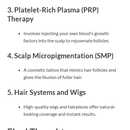
3.
Platelet-Rich Plasma (PRP)
Therapy
Involves injecting your own blood’s growth
factors into the scalp to rejuvenate follicles.
4.
Scalp Micropigmentation (SMP)
A cosmetic tattoo that mimics hair follicles and
gives the illusion of fuller hair.
5.
Hair Systems and Wigs
High-quality wigs and hairpieces offer natural-
looking coverage and instant results.