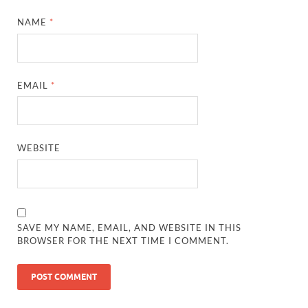
NAME
*
EMAIL
*
WEBSITE
SAVE MY NAME, EMAIL, AND WEBSITE IN THIS
BROWSER FOR THE NEXT TIME I COMMENT.