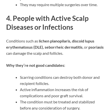
They may require multiple surgeries over time.
4.
People with Active Scalp
Diseases or Infections
Conditions such as
lichen planopilaris, discoid lupus
erythematosus (DLE), seborrheic dermatitis
, or
psoriasis
can damage the scalp and follicles.
Why they’re not good candidates:
Scarring conditions can destroy both donor and
recipient follicles.
Active inflammation increases the risk of
complications and poor graft survival.
The condition must be treated and stabilized
before any consideration of surgery.