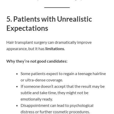
5.
Patients with Unrealistic
Expectations
Hair transplant surgery can dramatically improve
appearance, but it has
limitations
.
Why they’re not good candidates:
Some patients expect to regain a teenage hairline
or ultra-dense coverage.
If someone doesn’t accept that the result may be
subtle and take time, they might not be
emotionally ready.
Disappointment can lead to psychological
distress or further cosmetic procedures.