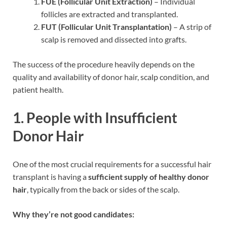
FUE (Follicular Unit Extraction)
– Individual
follicles are extracted and transplanted.
FUT (Follicular Unit Transplantation)
– A strip of
scalp is removed and dissected into grafts.
The success of the procedure heavily depends on the
quality and availability of donor hair, scalp condition, and
patient health.
1.
People with Insufficient
Donor Hair
One of the most crucial requirements for a successful hair
transplant is having a
sufficient supply of healthy donor
hair
, typically from the back or sides of the scalp.
Why they’re not good candidates: