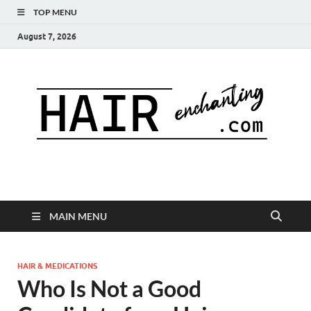
TOP MENU
August 7, 2026
MAIN MENU
HAIR & MEDICATIONS
Who Is Not a Good