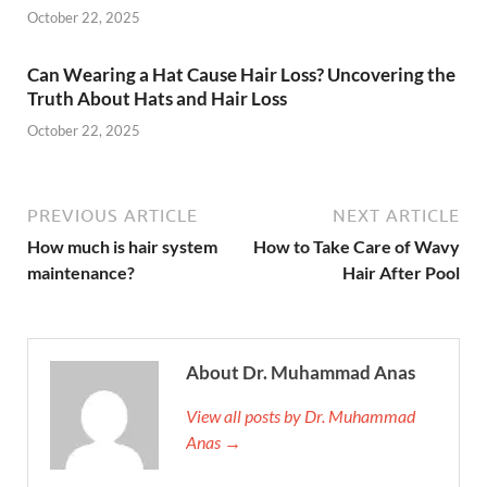
October 22, 2025
Can Wearing a Hat Cause Hair Loss? Uncovering the
Truth About Hats and Hair Loss
October 22, 2025
PREVIOUS ARTICLE
NEXT ARTICLE
How much is hair system
How to Take Care of Wavy
maintenance?
Hair After Pool
About Dr. Muhammad Anas
View all posts by Dr. Muhammad
Anas →