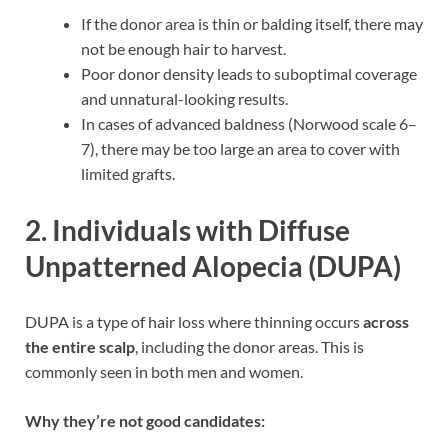
If the donor area is thin or balding itself, there may
not be enough hair to harvest.
Poor donor density leads to suboptimal coverage
and unnatural-looking results.
In cases of advanced baldness (Norwood scale 6–
7), there may be too large an area to cover with
limited grafts.
2.
Individuals with Diffuse
Unpatterned Alopecia (DUPA)
DUPA is a type of hair loss where thinning occurs
across
the entire scalp
, including the donor areas. This is
commonly seen in both men and women.
Why they’re not good candidates: