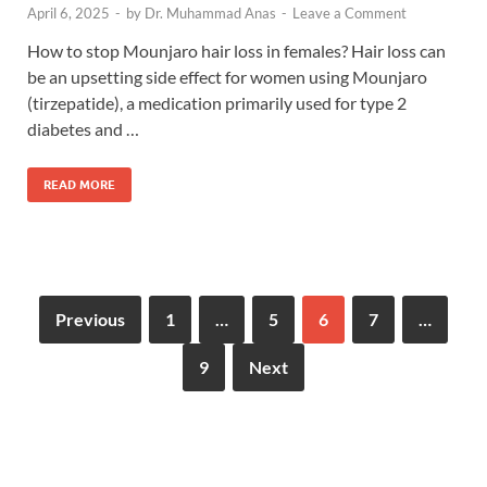
April 6, 2025
-
by
Dr. Muhammad Anas
-
Leave a Comment
How to stop Mounjaro hair loss in females? Hair loss can
be an upsetting side effect for women using Mounjaro
(tirzepatide), a medication primarily used for type 2
diabetes and …
READ MORE
Previous
1
…
5
6
7
…
9
Next