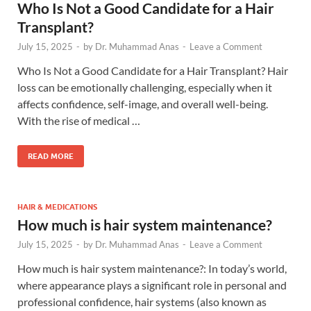
Who Is Not a Good Candidate for a Hair
Transplant?
July 15, 2025
-
by
Dr. Muhammad Anas
-
Leave a Comment
Who Is Not a Good Candidate for a Hair Transplant? Hair
loss can be emotionally challenging, especially when it
affects confidence, self-image, and overall well-being.
With the rise of medical …
READ MORE
HAIR & MEDICATIONS
How much is hair system maintenance?
July 15, 2025
-
by
Dr. Muhammad Anas
-
Leave a Comment
How much is hair system maintenance?: In today’s world,
where appearance plays a significant role in personal and
professional confidence, hair systems (also known as