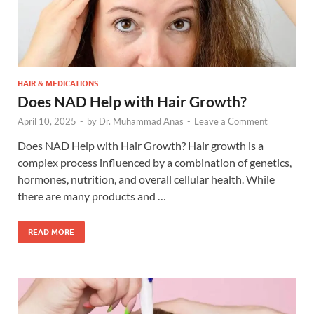
HAIR & MEDICATIONS
Does NAD Help with Hair Growth?
April 10, 2025
-
by
Dr. Muhammad Anas
-
Leave a Comment
Does NAD Help with Hair Growth? Hair growth is a
complex process influenced by a combination of genetics,
hormones, nutrition, and overall cellular health. While
there are many products and …
READ MORE