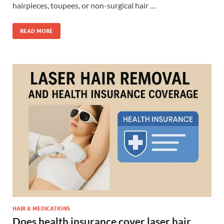
hairpieces, toupees, or non-surgical hair …
READ MORE
HAIR & MEDICATIONS
Does health insurance cover laser hair