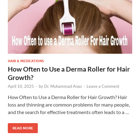
HAIR & MEDICATIONS
How Often to Use a Derma Roller for Hair
Growth?
April 10, 2025
-
by
Dr. Muhammad Anas
-
Leave a Comment
How Often to Use a Derma Roller for Hair Growth? Hair
loss and thinning are common problems for many people,
and the search for effective treatments often leads to a …
READ MORE