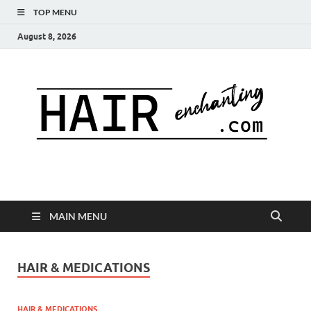
TOP MENU
August 8, 2026
MAIN MENU
HAIR & MEDICATIONS
HAIR & MEDICATIONS