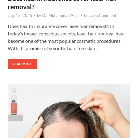
removal?
July 15, 2025
-
by
Dr. Muhammad Anas
-
Leave a Comment
Does health insurance cover laser hair removal?: In
today’s image-conscious society, laser hair removal has
become one of the most popular cosmetic procedures.
With its promise of smooth, hair-free skin …
READ MORE