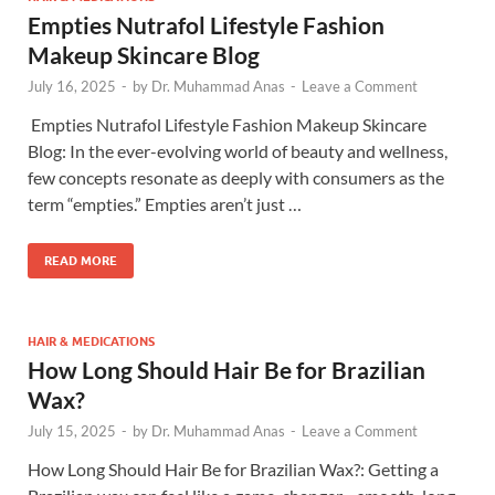
Empties Nutrafol Lifestyle Fashion
Makeup Skincare Blog
July 16, 2025
-
by
Dr. Muhammad Anas
-
Leave a Comment
​ Empties Nutrafol Lifestyle Fashion Makeup Skincare
Blog: In the ever-evolving world of beauty and wellness,
few concepts resonate as deeply with consumers as the
term “empties.” Empties aren’t just …
READ MORE
HAIR & MEDICATIONS
How Long Should Hair Be for Brazilian
Wax?
July 15, 2025
-
by
Dr. Muhammad Anas
-
Leave a Comment
How Long Should Hair Be for Brazilian Wax?: Getting a