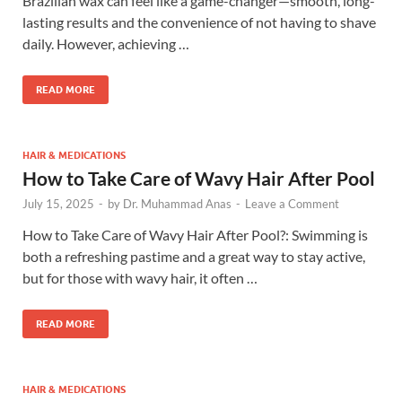
Brazilian wax can feel like a game-changer—smooth, long-
lasting results and the convenience of not having to shave
daily. However, achieving …
READ MORE
HAIR & MEDICATIONS
How to Take Care of Wavy Hair After Pool
July 15, 2025
-
by
Dr. Muhammad Anas
-
Leave a Comment
How to Take Care of Wavy Hair After Pool?: Swimming is
both a refreshing pastime and a great way to stay active,
but for those with wavy hair, it often …
READ MORE
HAIR & MEDICATIONS