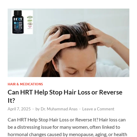
HAIR & MEDICATIONS
Can HRT Help Stop Hair Loss or Reverse
It?
April 7, 2025
-
by
Dr. Muhammad Anas
-
Leave a Comment
Can HRT Help Stop Hair Loss or Reverse It? Hair loss can
be a distressing issue for many women, often linked to
hormonal changes caused by menopause, aging, or health