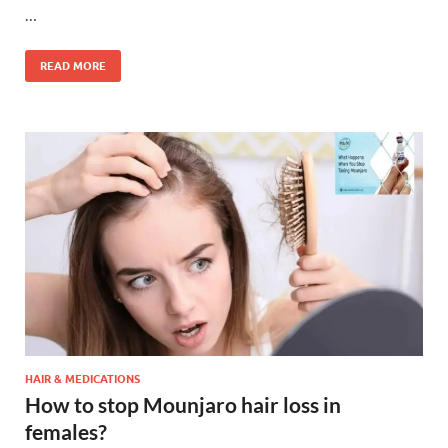
…
READ MORE
HAIR & MEDICATIONS
How to stop Mounjaro hair loss in
females?